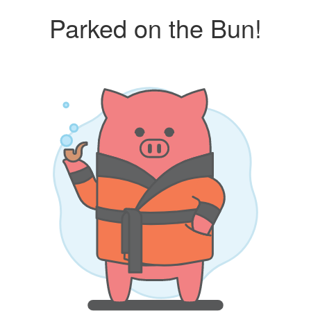
Parked on the Bun!