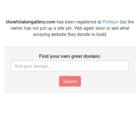
thewhitakergallery.com
has been registered at
Porkbun
but the
owner has not put up a site yet. Visit again soon to see what
amazing website they decide to build.
Find your own great domain:
Submit